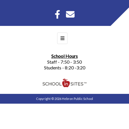
Footer Menu
School Hours
Staff - 7:50 - 3:50
Students - 8:20 -3:20
Copyright © 2026 Hebron Public School