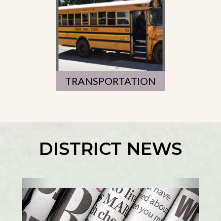
TRANSPORTATION
DISTRICT NEWS