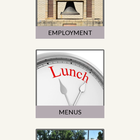
EMPLOYMENT
MENUS