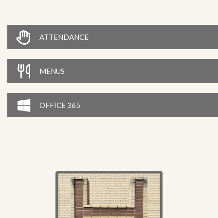
ATTENDANCE
MENUS
OFFICE 365