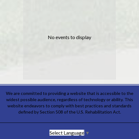
No events to display
We are committed to providing a website that is accessible to the
widest possible audience, regardless of technology or ability. This
website endeavors to comply with best practices and standards
defined by Section 508 of the U.S. Rehabilitation Act.
Select Language
▼