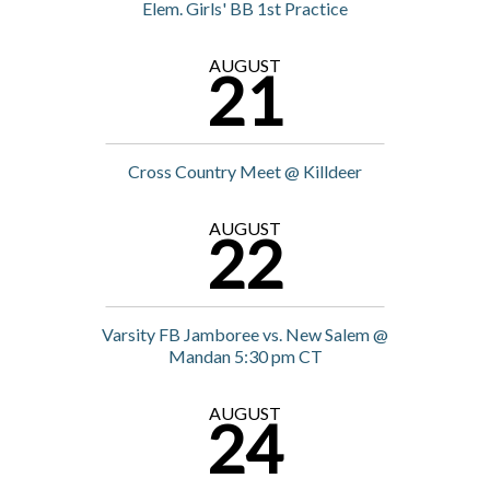
Elem. Girls' BB 1st Practice
AUGUST
21
Cross Country Meet @ Killdeer
AUGUST
22
Varsity FB Jamboree vs. New Salem @
Mandan 5:30 pm CT
AUGUST
24