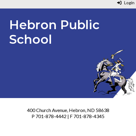
Login
Hebron Public
School
400 Church Avenue, Hebron, ND 58638
P 701-878-4442 | F 701-878-4345