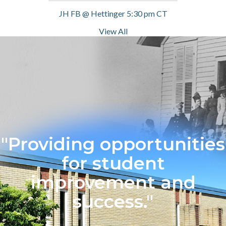
JH FB @ Hettinger 5:30 pm CT
View All
"Providing opportunities
for student
improvement and
success."