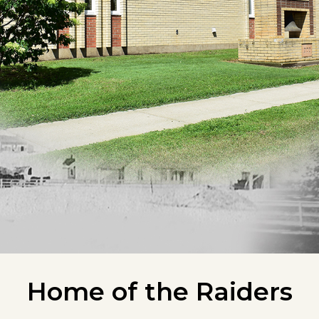
Home of the Raiders