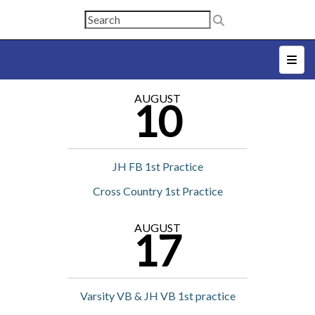
Top N
AUGUST
10
JH FB 1st Practice
Cross Country 1st Practice
AUGUST
17
Varsity VB & JH VB 1st practice