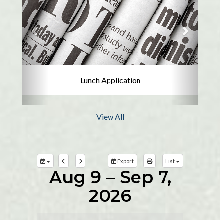
Lunch Application
View All
Export
List
Aug 9 – Sep 7,
2026